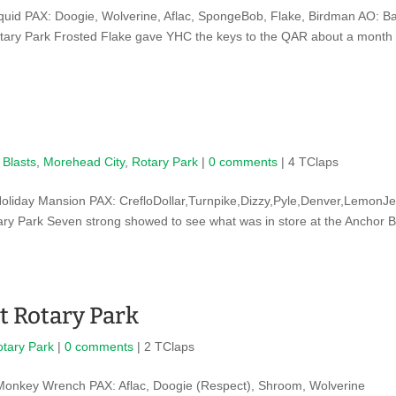
uid PAX: Doogie, Wolverine, Aflac, SpongeBob, Flake, Birdman AO: B
tary Park Frosted Flake gave YHC the keys to the QAR about a month
 Blasts
,
Morehead City
,
Rotary Park
|
0 comments
| 4 TClaps
oliday Mansion PAX: CrefloDollar,Turnpike,Dizzy,Pyle,Denver,LemonJe
tary Park Seven strong showed to see what was in store at the Anchor 
t Rotary Park
otary Park
|
0 comments
| 2 TClaps
Monkey Wrench PAX: Aflac, Doogie (Respect), Shroom, Wolverine