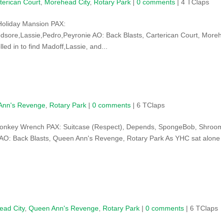
terican Court
,
Morehead City
,
Rotary Park
|
0 comments
| 4 TClaps
Holiday Mansion PAX:
sore,Lassie,Pedro,Peyronie AO: Back Blasts, Carterican Court, More
led in to find Madoff,Lassie, and...
Ann's Revenge
,
Rotary Park
|
0 comments
| 6 TClaps
Monkey Wrench PAX: Suitcase (Respect), Depends, SpongeBob, Shroo
 AO: Back Blasts, Queen Ann's Revenge, Rotary Park As YHC sat alone
ead City
,
Queen Ann's Revenge
,
Rotary Park
|
0 comments
| 6 TClaps