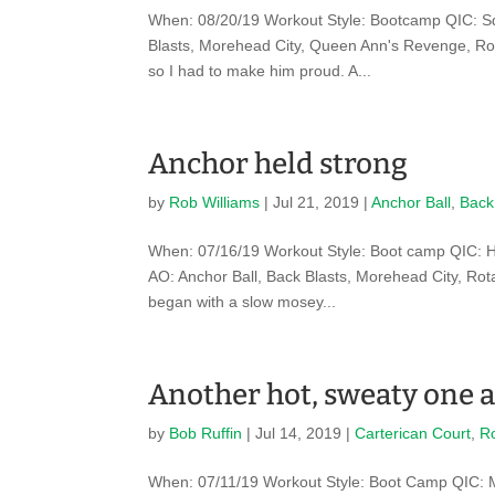
When: 08/20/19 Workout Style: Bootcamp QIC: Sq
Blasts, Morehead City, Queen Ann's Revenge, Ro
so I had to make him proud. A...
Anchor held strong
by
Rob Williams
|
Jul 21, 2019
|
Anchor Ball
,
Back
When: 07/16/19 Workout Style: Boot camp QIC: H
AO: Anchor Ball, Back Blasts, Morehead City, Ro
began with a slow mosey...
Another hot, sweaty one a
by
Bob Ruffin
|
Jul 14, 2019
|
Carterican Court
,
R
When: 07/11/19 Workout Style: Boot Camp QIC: 