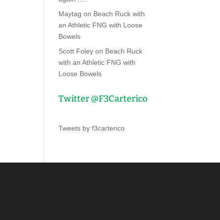
Maytag
on
Beach Ruck with
an Athletic FNG with Loose
Bowels
Scott Foley
on
Beach Ruck
with an Athletic FNG with
Loose Bowels
Twitter @F3Carterico
Tweets by f3carterico