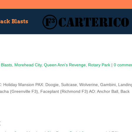
ack Blasts
 Blasts
,
Morehead City
,
Queen Ann's Revenge
,
Rotary Park
|
0 comme
 Holiday Mansion PAX: Doogie, Suitcase, Wolverine, Gambini, Landin
racha (Greenville F3), Faceplant (Richmond F3) AO: Anchor Ball, Back
t