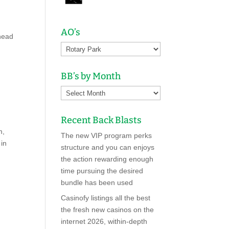
AO’s
head
BB’s by Month
Recent Back Blasts
m,
The new VIP program perks
 in
structure and you can enjoys
the action rewarding enough
time pursuing the desired
bundle has been used
Casinofy listings all the best
the fresh new casinos on the
internet 2026, within-depth