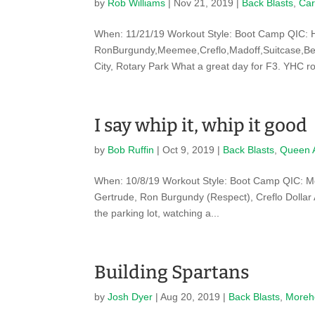
by
Rob Williams
|
Nov 21, 2019
|
Back Blasts
,
Car
When: 11/21/19 Workout Style: Boot Camp QIC: 
RonBurgundy,Meemee,Creflo,Madoff,Suitcase,Bed
City, Rotary Park What a great day for F3. YHC rol
I say whip it, whip it good
by
Bob Ruffin
|
Oct 9, 2019
|
Back Blasts
,
Queen 
When: 10/8/19 Workout Style: Boot Camp QIC: 
Gertrude, Ron Burgundy (Respect), Creflo Dollar
the parking lot, watching a...
Building Spartans
by
Josh Dyer
|
Aug 20, 2019
|
Back Blasts
,
Moreh