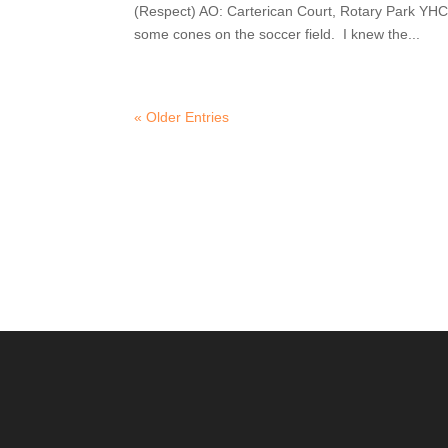
(Respect) AO: Carterican Court, Rotary Park YHC 
some cones on the soccer field. I knew the...
« Older Entries