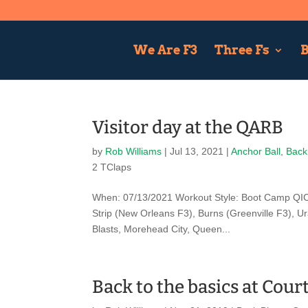
We Are F3
Three Fs
B
Visitor day at the QARB
by
Rob Williams
|
Jul 13, 2021
|
Anchor Ball
,
Back
2 TClaps
When: 07/13/2021 Workout Style: Boot Camp QIC:
Strip (New Orleans F3), Burns (Greenville F3), U
Blasts, Morehead City, Queen...
Back to the basics at Cour