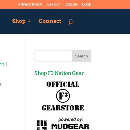
Privacy Policy
Lexicon
Exicon
Login
Shop
Connect
nts
|
Shop F3 Nation Gear
g