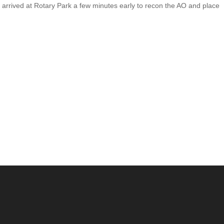
arrived at Rotary Park a few minutes early to recon the AO and place