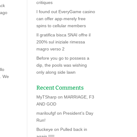
critiques
ack
I found out EveryGame casino
 ago
can offer app-merely free
spins to cellular members
Il gratifica bisca SNAI offre il
200% sul iniziale rimessa
magro verso 2
Before you go to possess a
dip, the pools was wishing
llo
only along side lawn
B. We
Recent Comments
MyTSharp
on
MARRIAGE, F3
AND GOD
mariloufgf
on
President’s Day
Run!
Buckeye
on
Pulled back in
again !!!!!