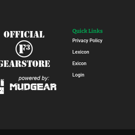
Quick Links
Privacy Policy
Lexicon
Exicon
Login