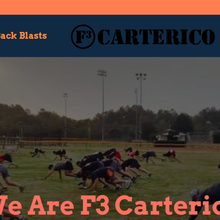
ack Blasts
e Are F3 Carteri