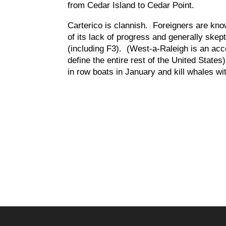
from Cedar Island to Cedar Point.
Carterico is clannish. Foreigners are kno
of its lack of progress and generally skep
(including F3). (West-a-Raleigh is an acce
define the entire rest of the United States
in row boats in January and kill whales w