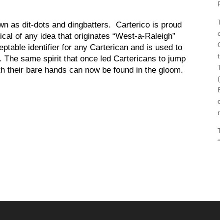
wn as dit-dots and dingbatters. Carterico is proud
tical of any idea that originates “West-a-Raleigh”
ptable identifier for any Carterican and is used to
). The same spirit that once led Cartericans to jump
ith their bare hands can now be found in the gloom.
“