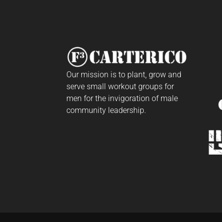
Our mission is to plant, grow and
serve small workout groups for
men for the invigoration of male
community leadership.