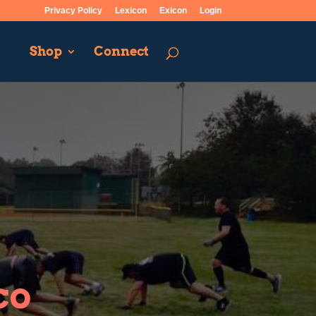
Privacy Policy
Lexicon
Exicon
Login
Shop
Connect
co