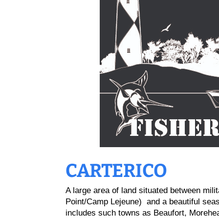
CARTERICO
A large area of land situated between mili
Point/Camp Lejeune) and a beautiful seash
includes such towns as Beaufort, Morehead