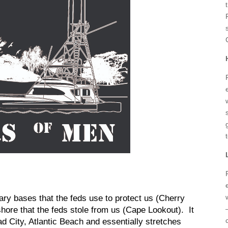
tary bases that the feds use to protect us (Cherry
ore that the feds stole from us (Cape Lookout). It
 City, Atlantic Beach and essentially stretches