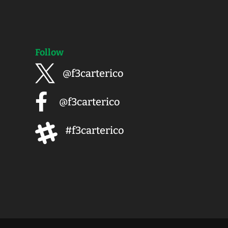
Follow

@f3carterico

@f3carterico

#f3carterico