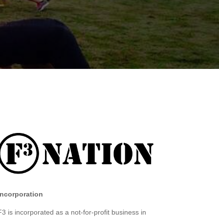
Incorporation
F3 is incorporated as a not-for-profit business in