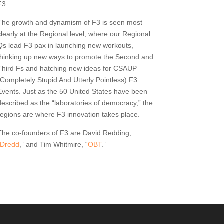
F3.
The growth and dynamism of F3 is seen most
clearly at the Regional level, where our Regional
Qs lead F3 pax in launching new workouts,
thinking up new ways to promote the Second and
Third Fs and hatching new ideas for CSAUP
(Completely Stupid And Utterly Pointless) F3
Events. Just as the 50 United States have been
described as the “laboratories of democracy,” the
regions are where F3 innovation takes place.
The co-founders of F3 are David Redding,
Dredd
,” and Tim Whitmire, “
OBT
.”