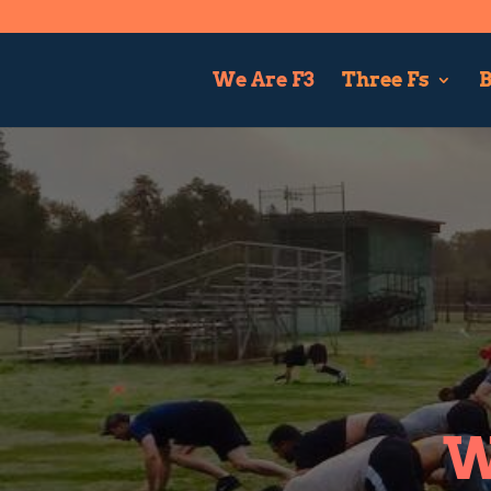
We Are F3
Three Fs
B
W