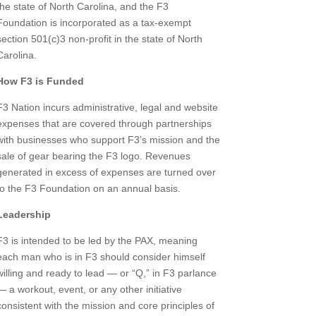
the state of North Carolina, and the F3
Foundation is incorporated as a tax-exempt
section 501(c)3 non-profit in the state of North
Carolina.
How F3 is Funded
F3 Nation incurs administrative, legal and website
expenses that are covered through partnerships
with businesses who support F3’s mission and the
sale of gear bearing the F3 logo. Revenues
generated in excess of expenses are turned over
to the F3 Foundation on an annual basis.
Leadership
F3 is intended to be led by the PAX, meaning
each man who is in F3 should consider himself
willing and ready to lead — or “Q,” in F3 parlance
— a workout, event, or any other initiative
consistent with the mission and core principles of