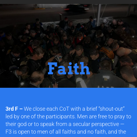
Faith
3rd F –
We close each CoT with a brief “shout-out”
led by one of the participants. Men are free to pray to
their god or to speak from a secular perspective —
F3 is open to men of all faiths and no faith, and the