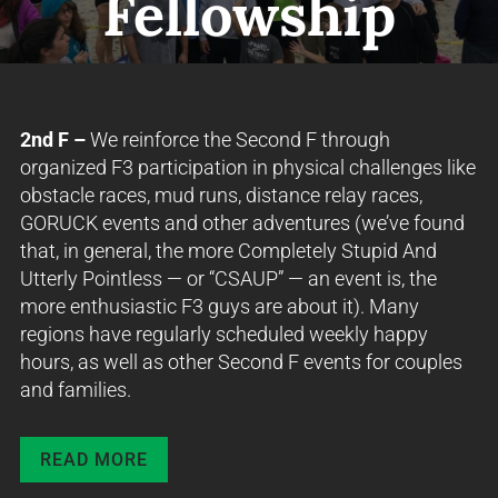
Fellowship
2nd F –
We reinforce the Second F through
organized F3 participation in physical challenges like
obstacle races, mud runs, distance relay races,
GORUCK events and other adventures (we’ve found
that, in general, the more Completely Stupid And
Utterly Pointless — or “CSAUP” — an event is, the
more enthusiastic F3 guys are about it). Many
regions have regularly scheduled weekly happy
hours, as well as other Second F events for couples
and families.
READ MORE