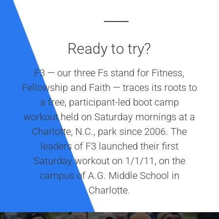
Ready to try?
F3 — our three Fs stand for Fitness,
Fellowship and Faith — traces its roots to
a free, participant-led boot camp
workout held on Saturday mornings at a
Charlotte, N.C., park since 2006. The
leaders of F3 launched their first
Saturday workout on 1/1/11, on the
campus of A.G. Middle School in
Charlotte.