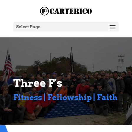
Select Page
Three F's
Fitness | Fellowship | Faith