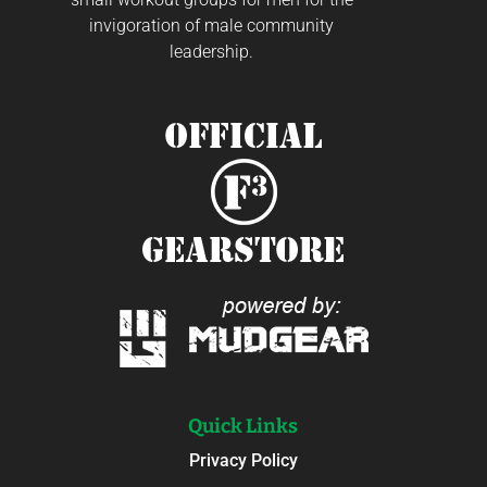
invigoration of male community
leadership.
Quick Links
Privacy Policy