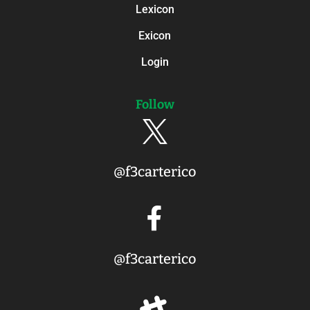
Lexicon
Exicon
Login
Follow

@f3carterico

@f3carterico