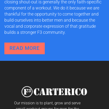
closing shout-out is generally the only faith-specific
component of a workout. We do it because we are
thankful for the opportunity to come together and
build ourselves into better men and because the
vocal and corporate expression of that gratitude
builds a stronger F3 community.
READ MORE
Our mission is to plant, grow and serve
small workout groups for men for the