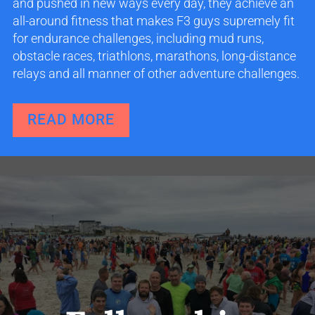
and pushed in new ways every day, they achieve an
all-around fitness that makes F3 guys supremely fit
for endurance challenges, including mud runs,
obstacle races, triathlons, marathons, long-distance
relays and all manner of other adventure challenges.
READ MORE