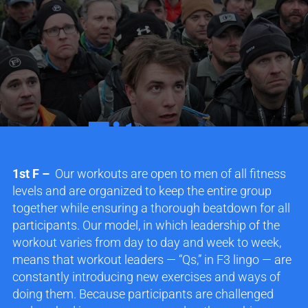
Fitness
1st F –
Our workouts are open to men of all fitness
levels and are organized to keep the entire group
together while ensuring a thorough beatdown for all
participants. Our model, in which leadership of the
workout varies from day to day and week to week,
means that workout leaders — “Qs,” in F3 lingo — are
constantly introducing new exercises and ways of
doing them. Because participants are challenged