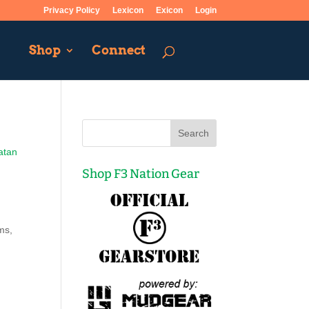
Privacy Policy
Lexicon
Exicon
Login
Shop
Connect
atan
Shop F3 Nation Gear
ms,