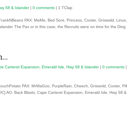
wy 58 & Islander
|
0 comments
| 1 TClap
rankNBeans PAX: MeMe, Bed Sore, Princess, Cooter, Griswald, Linus
lander The Pax or in this case, the Recruits were on time for the Ding
un…
pe Carteret Expansion
,
Emerald Isle
,
Hwy 58 & Islander
|
0 comments
|
ouchPotato PAX: MrMaGoo, PurpleRain, Cheech, Griswold, Cooter, Pil
C] AO: Back Blasts, Cape Carteret Expansion, Emerald Isle, Hwy 58 &