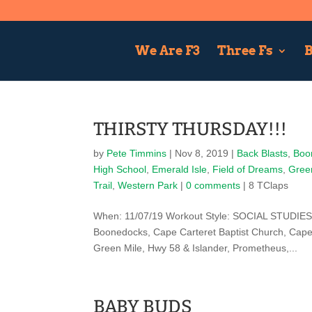
We Are F3
Three Fs
B
THIRSTY THURSDAY!!!
by
Pete Timmins
|
Nov 8, 2019
|
Back Blasts
,
Boo
High School
,
Emerald Isle
,
Field of Dreams
,
Gree
Trail
,
Western Park
|
0 comments
| 8 TClaps
When: 11/07/19 Workout Style: SOCIAL STUDIES
Boonedocks, Cape Carteret Baptist Church, Cape 
Green Mile, Hwy 58 & Islander, Prometheus,...
BABY BUDS