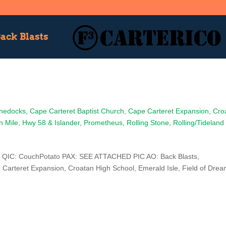
ack Blasts
nedocks
,
Cape Carteret Baptist Church
,
Cape Carteret Expansion
,
Cro
n Mile
,
Hwy 58 & Islander
,
Prometheus
,
Rolling Stone
,
Rolling/Tideland
 QIC: CouchPotato PAX: SEE ATTACHED PIC AO: Back Blasts,
Carteret Expansion, Croatan High School, Emerald Isle, Field of Drea