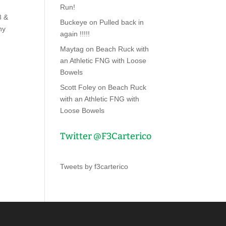
Run!
8 &
Buckeye
on
Pulled back in
ny
again !!!!!
Maytag
on
Beach Ruck with
an Athletic FNG with Loose
Bowels
Scott Foley
on
Beach Ruck
with an Athletic FNG with
Loose Bowels
Twitter @F3Carterico
Tweets by f3carterico