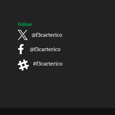
Follow

@f3carterico

@f3carterico

#f3carterico