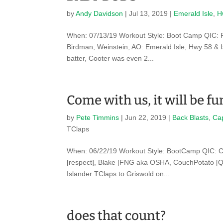
by
Andy Davidson
|
Jul 13, 2019
|
Emerald Isle
,
H
When: 07/13/19 Workout Style: Boot Camp QIC: F
Birdman, Weinstein, AO: Emerald Isle, Hwy 58 & Is
batter, Cooter was even 2...
Come with us, it will be f
by
Pete Timmins
|
Jun 22, 2019
|
Back Blasts
,
Ca
TClaps
When: 06/22/19 Workout Style: BootCamp QIC: C
[respect], Blake [FNG aka OSHA, CouchPotato [QI
Islander TClaps to Griswold on...
does that count?