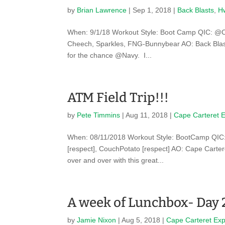
by
Brian Lawrence
|
Sep 1, 2018
|
Back Blasts
,
Hw
When: 9/1/18 Workout Style: Boot Camp QIC: @Coo
Cheech, Sparkles, FNG-Bunnybear AO: Back Blast
for the chance @Navy. I...
ATM Field Trip!!!
by
Pete Timmins
|
Aug 11, 2018
|
Cape Carteret 
When: 08/11/2018 Workout Style: BootCamp QIC: 
[respect], CouchPotato [respect] AO: Cape Carte
over and over with this great...
A week of Lunchbox- Day 
by
Jamie Nixon
|
Aug 5, 2018
|
Cape Carteret Ex