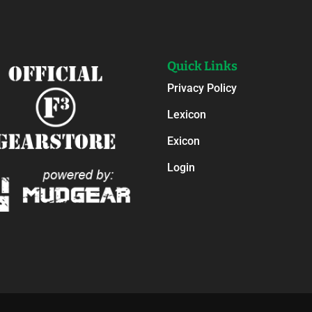
Quick Links
Privacy Policy
Lexicon
Exicon
Login