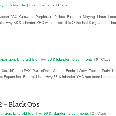
y 58 & Islander
|
0 comments
| 7 TClaps
ter PAX: Griswold, Purplerain, Pillbox, Birdman, Maytag, Linus, Laett
s, Hwy 58 & Islander YHC was humbled to Q the last Dingbatter. Tha
Expansion
,
Emerald Isle
,
Hwy 58 & Islander
|
0 comments
| 6 TClaps
CouchPotato PAX: PurpleRain, Cooter, Ennis, JWow, Focker, Putin, N
ret Expansion, Emerald Isle, Hwy 58 & Islander YHC has been humbled
2 – Black Ops
pansion
,
Emerald Isle
,
Hwy 58 & Islander
|
0 comments
| 2 TClaps