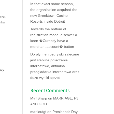
In that exact same season,
the organization acquired the
new Greektown Casino-
ner,
Resorts inside Detroit
nks
Towards the bottom of
registration mode, discover a
keen �Curently have a
merchant account� button
Do plynnej rozgrywki zalecane
jest stabilne polaczenie
internetowe, aktualna
avy
przegladarka internetowa oraz
duzo wyniki sprzet
Recent Comments
MyTSharp
on
MARRIAGE, F3
AND GOD
mariloufgf
on
President’s Day