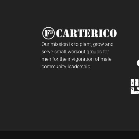
Our mission is to plant, grow and
serve small workout groups for
men for the invigoration of male
community leadership.