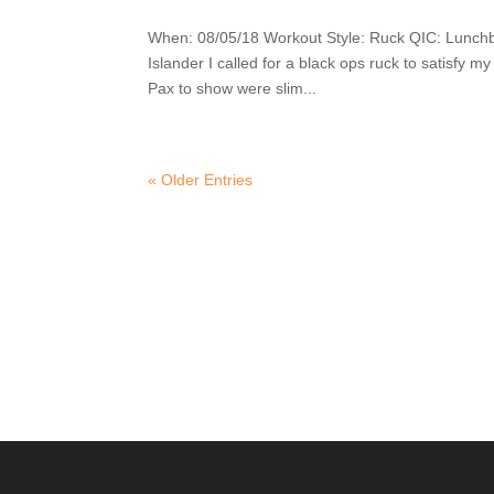
When: 08/05/18 Workout Style: Ruck QIC: Lunch
Islander I called for a black ops ruck to satisfy 
Pax to show were slim...
« Older Entries