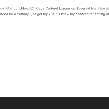
box PAX: Lunchbox AO: Cape Carteret Expansion, Emerald Isle, Hwy 5
my need for a Sunday Q to get my 7 in 7. I knew my chances for getting a