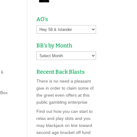
AO’s
,
BB’s by Month
Recent Back Blasts
 6
There is no need a pleasant
give in order to claim some of
lBox
the greet even offers at this
public gambling enterprise
Find out how you can start to
relax and play slots and you
may blackjack on line toward
second age bracket off fund