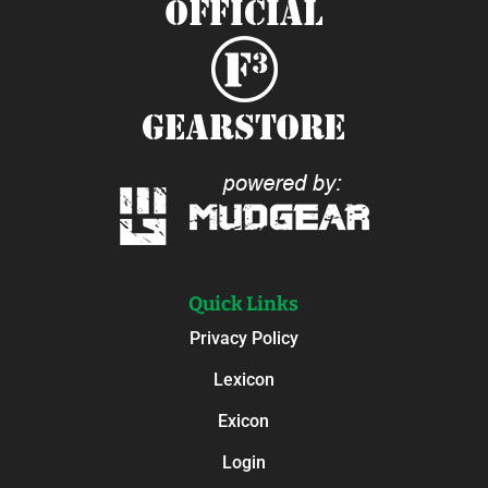
Quick Links
Privacy Policy
Lexicon
Exicon
Login