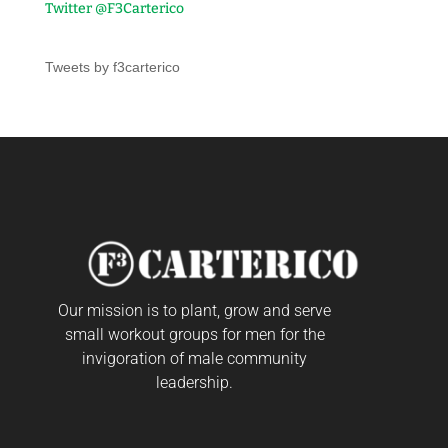
Twitter @F3Carterico
Tweets by f3carterico
Our mission is to plant, grow and serve
small workout groups for men for the
invigoration of male community
leadership.