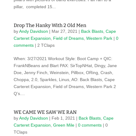
pillar, completed 15...
Drop The Hanky With 2 Old Men
by
Andy Davidson
|
Mar 27, 2021
|
Back Blasts
,
Cape
Carteret Expansion
,
Field of Dreams
,
Western Park
|
0
comments
| 2 TClaps
When: 3/27/2021 Workout Style: Boot Camp + QIC:
FrankNBeans and Blart PAX: SirTopNHat, Dingy, Jane
Doe, Jenny Finch, Weinstein, Pillbox, ORing, Crash,
Choppa, 2.0, Sparkles, Linus, AO: Back Blasts, Cape
Carteret Expansion, Field of Dreams, Western Park 2
Q’s....
WE CAME WE SAW WE RAN
by
Andy Davidson
|
Feb 1, 2021
|
Back Blasts
,
Cape
Carteret Expansion
,
Green Mile
|
0 comments
| 0
TClaps