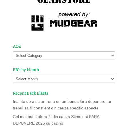
AO’s
BB’s by Month
Recent Back Blasts
Inainte de a se antrena on un bonus fara depunere, ar
trebui sa fii constient din cauza specific aspecte
Cel mai bun l ofera ?i din cauza Stimulent FARA
DEPUNERE 2026 cu cazino