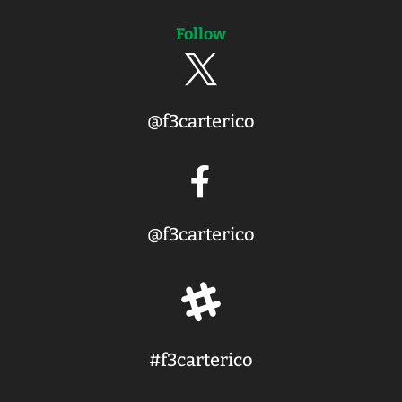
Follow

@f3carterico

@f3carterico

#f3carterico