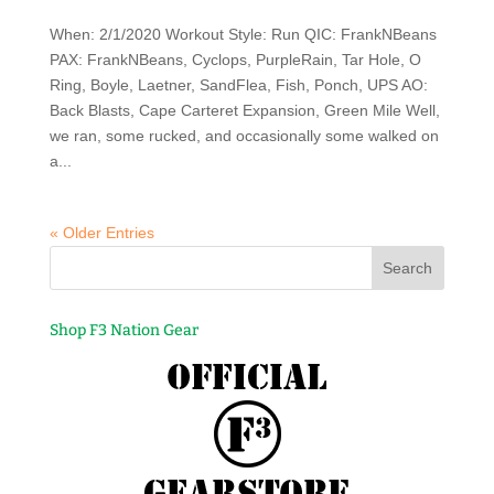
When: 2/1/2020 Workout Style: Run QIC: FrankNBeans
PAX: FrankNBeans, Cyclops, PurpleRain, Tar Hole, O
Ring, Boyle, Laetner, SandFlea, Fish, Ponch, UPS AO:
Back Blasts, Cape Carteret Expansion, Green Mile Well,
we ran, some rucked, and occasionally some walked on
a...
« Older Entries
Shop F3 Nation Gear