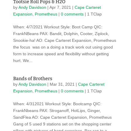
Tootsie Roll Pops & H2O
by
Andy Davidson
|
Apr 7, 2021
|
Cape Carteret
Expansion
,
Prometheus
|
0 comments
| 1 TClap
When: 4/7/2021 Workout Style: Boot Camp QIC:
FrankNBeans PAX: Bandit, Dolphin, Cooter, Ziplock,
Snookie-ha! AO: Cape Carteret Expansion, Prometheus
the focus was on a doing a track work out using good
form to increase speed and flexibility without getting
hurt. We...
Bands of Brothers
by
Andy Davidson
|
Mar 31, 2021
|
Cape Carteret
Expansion
,
Prometheus
|
0 comments
| 1 TClap
When: 4/312021 Workout Style: Bootcamp QIC:
FrankNbeans PAX: Stroganoff, HotLips, Ginger,
SandFlea AO: Cape Carteret Expansion, Prometheus
Gang of 5 used 9 stations set on the shopping center
pillars with pictures of band exercises. Pax ran to a