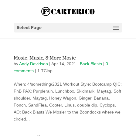
Select Page
Mosie, Music, & More Mosie
by
Andy Davidson
|
Apr 14, 2021
|
Back Blasts
|
0
comments
| 1 TClap
When: 4/something/2021 Workout Style: Bootcamp QIC:
FnB PAX: Purplerain, Lunchbox, Skidmark, Maytag, Soft
shoulder, Maytag, Honey Wagon, Ginger, Banana,
Ponch, SandFlea, Cooter, Linus, double dip, Cyclops,
AO: Back Blasts We Mosier to the Boondocks where we
circled...