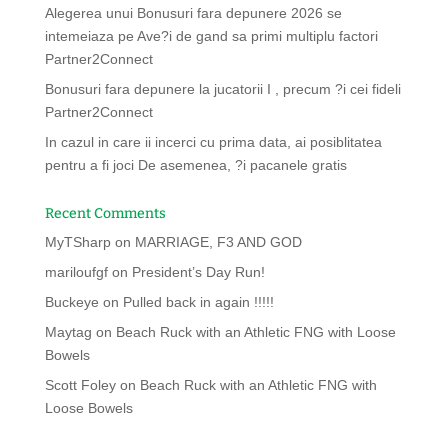
Alegerea unui Bonusuri fara depunere 2026 se
intemeiaza pe Ave?i de gand sa primi multiplu factori
Partner2Connect
Bonusuri fara depunere la jucatorii I , precum ?i cei fideli
Partner2Connect
In cazul in care ii incerci cu prima data, ai posiblitatea
pentru a fi joci De asemenea, ?i pacanele gratis
Recent Comments
MyTSharp
on
MARRIAGE, F3 AND GOD
mariloufgf
on
President’s Day Run!
Buckeye
on
Pulled back in again !!!!!
Maytag
on
Beach Ruck with an Athletic FNG with Loose
Bowels
Scott Foley
on
Beach Ruck with an Athletic FNG with
Loose Bowels