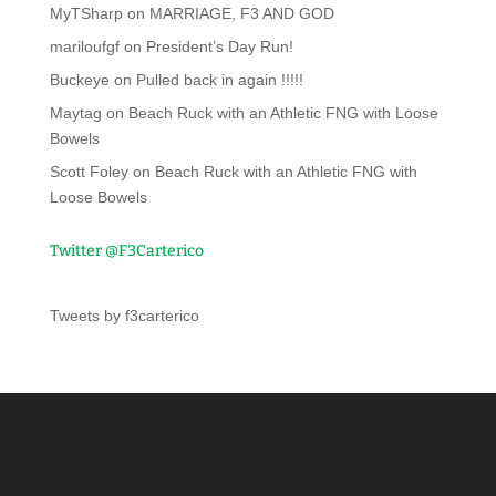
MyTSharp
on
MARRIAGE, F3 AND GOD
mariloufgf
on
President’s Day Run!
Buckeye
on
Pulled back in again !!!!!
Maytag
on
Beach Ruck with an Athletic FNG with Loose
Bowels
Scott Foley
on
Beach Ruck with an Athletic FNG with
Loose Bowels
Twitter @F3Carterico
Tweets by f3carterico