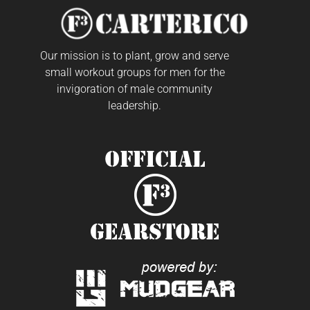
Our mission is to plant, grow and serve
small workout groups for men for the
invigoration of male community
leadership.