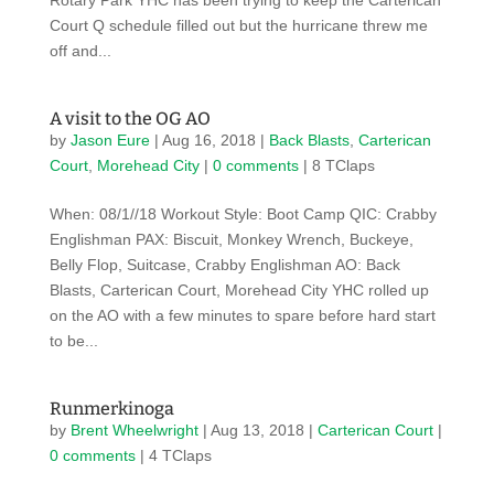
Rotary Park YHC has been trying to keep the Carterican
Court Q schedule filled out but the hurricane threw me
off and...
A visit to the OG AO
by
Jason Eure
|
Aug 16, 2018
|
Back Blasts
,
Carterican
Court
,
Morehead City
|
0 comments
| 8 TClaps
When: 08/1//18 Workout Style: Boot Camp QIC: Crabby
Englishman PAX: Biscuit, Monkey Wrench, Buckeye,
Belly Flop, Suitcase, Crabby Englishman AO: Back
Blasts, Carterican Court, Morehead City YHC rolled up
on the AO with a few minutes to spare before hard start
to be...
Runmerkinoga
by
Brent Wheelwright
|
Aug 13, 2018
|
Carterican Court
|
0 comments
| 4 TClaps