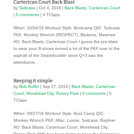
Carterican Court Back Blast
by
Suitcase
|
Oct 4, 2018
|
Back Blasts
,
Carterican Court
|
0 comments
| 4 TClaps
When: 10/04/18 Workout Style: Bootcamp QIC: Suitcase
PAX: Monkey Wrench (RESPECT), Bedsore, Meemee
AO: Back Blasts, Carterican Court I guess the pre-blast
to wear your B-shoes moved a lot of the PAX over to the
asphalt of the Swashbuckler since Q+3 was the
attendance...
Keeping it simple
by
Bob Ruffin
|
Sep 27, 2018
|
Back Blasts
,
Carterican
Court
,
Morehead City
,
Rotary Park
|
0 comments
| 5
TClaps
When: 09/27/18 Workout Style: Boot Camp QIC:
Monkey Wrench PAX: Aflac, Lassie, Suitcase, Bayliner
AO: Back Blasts, Carterican Court, Morehead City,