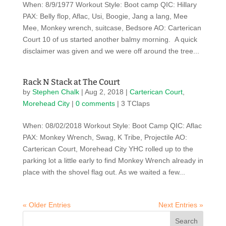
When: 8/9/1977 Workout Style: Boot camp QIC: Hillary
PAX: Belly flop, Aflac, Usi, Boogie, Jang a lang, Mee
Mee, Monkey wrench, suitcase, Bedsore AO: Carterican
Court 10 of us started another balmy morning. A quick
disclaimer was given and we were off around the tree...
Rack N Stack at The Court
by
Stephen Chalk
|
Aug 2, 2018
|
Carterican Court
,
Morehead City
|
0 comments
| 3 TClaps
When: 08/02/2018 Workout Style: Boot Camp QIC: Aflac
PAX: Monkey Wrench, Swag, K Tribe, Projectile AO:
Carterican Court, Morehead City YHC rolled up to the
parking lot a little early to find Monkey Wrench already in
place with the shovel flag out. As we waited a few...
« Older Entries
Next Entries »