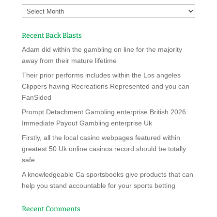
Recent Back Blasts
Adam did within the gambling on line for the majority
away from their mature lifetime
Their prior performs includes within the Los angeles
Clippers having Recreations Represented and you can
FanSided
Prompt Detachment Gambling enterprise British 2026:
Immediate Payout Gambling enterprise Uk
Firstly, all the local casino webpages featured within
greatest 50 Uk online casinos record should be totally
safe
A knowledgeable Ca sportsbooks give products that can
help you stand accountable for your sports betting
Recent Comments