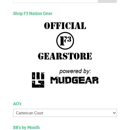
Shop F3 Nation Gear
AO’s
BB’s by Month