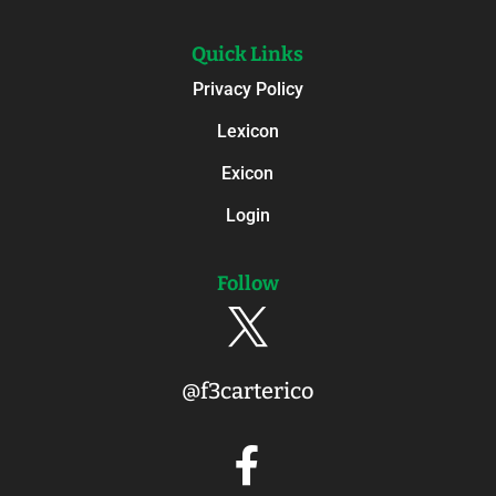
Quick Links
Privacy Policy
Lexicon
Exicon
Login
Follow

@f3carterico
