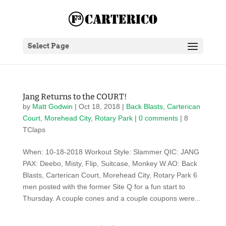
Select Page
Jang Returns to the COURT!
by
Matt Godwin
|
Oct 18, 2018
|
Back Blasts
,
Carterican
Court
,
Morehead City
,
Rotary Park
|
0 comments
| 8
TClaps
When: 10-18-2018 Workout Style: Slammer QIC: JANG
PAX: Deebo, Misty, Flip, Suitcase, Monkey W AO: Back
Blasts, Carterican Court, Morehead City, Rotary Park 6
men posted with the former Site Q for a fun start to
Thursday. A couple cones and a couple coupons were...