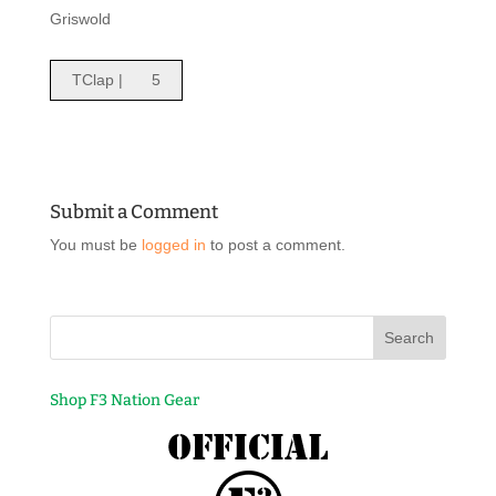
Griswold
TClap |
5
Submit a Comment
You must be
logged in
to post a comment.
Shop F3 Nation Gear