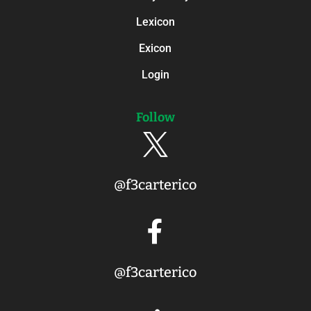
Lexicon
Exicon
Login
Follow

@f3carterico

@f3carterico