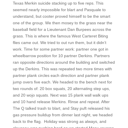
Texas Merkin suicide stacking up to five reps. This
seemed nearly impossible for blart and Pasquale to
understand, but cooter proved himself to be the smart
one of the group. We then mosey to the grass near the
baseball field for a Lieutenant Dan Burpees across the
grass. This is where the famous West Carteret Biting
flies came out. We tried to out run them, but it didn’t
work. Time for some partner work: partner one got in
wheelbarrow position for 10 partner Derkins. Partners
ran opposite directions around the building and switched
up the Derkins. This was repeated two more times with
partner plank circles each direction and partner plank
jump overs five each. We headed to the bench next for
two rounds of: 20 box squats, 20 alternating step ups,
and 20 wojo squats. Next was 15 plank wall walk ups
and 10 hand release Merkins. Rinse and repeat. After
The Q talked trash to blart, and Stay puft released his
gas pressure buildup from dinner last night, we headed
back to the flag.
Holiday was strong as always, and