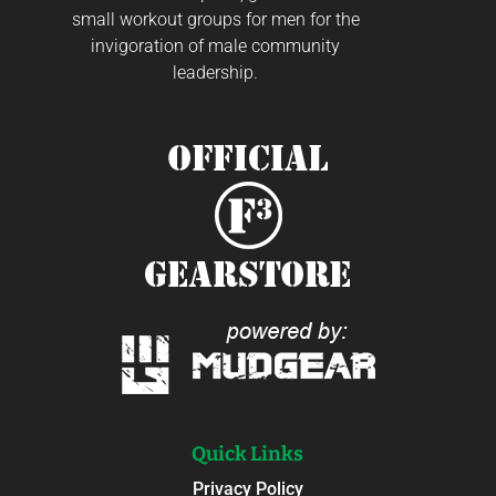
small workout groups for men for the
invigoration of male community
leadership.
Quick Links
Privacy Policy