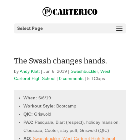
Select Page
The Swash changes hands.
by
Andy Klatt
|
Jun 6, 2019
|
Swashbuckler
,
West
Carteret High School
|
0 comments
| 5 TClaps
When:
6/6/19
Workout Style:
Bootcamp
QIC:
Griswold
PAX:
Pasquale, Blart (respect), holiday mansion,
Clouseau, Cooter, stay puft, Griswold (QIC)
AO:
Swashbuckler
,
West Carteret High School