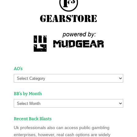
AO’s
BB’s by Month
Recent Back Blasts
Uk professionals also can access public gambling
enterprises, however, real cash options are widely