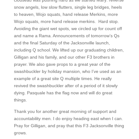
clouseau was pushing hard as we started Mary: reverse
snow angels, low slow flutters, single leg bridges, heels
to heaven, Wojo squats, hand release Merkins, more
Wojo squats, more hand release merkins.
Hard stop.
Avoiding the giant wet spots, we circled up for count off
and name a Rama. Announcements of tomorrow’s Qs
and the final Saturday of the Jacksonville launch,
including Q school. We lifted up our graduating children,
Gilligan and his family, and our other F3 brothers in
prayer. We also gave props to a great year of the
swashbuckler by holiday mansion, who I’ve used as an
example of a great site Q multiple times. He really
revived the swashbuckler after of a period of it slowly
dying. Pasquale has the flag now and will do great
things.
Thank you for another great morning of support and
accountability men. I do enjoy heading east when I can.
Pray for Gilligan, and pray that this F3 Jacksonville thing
grows.