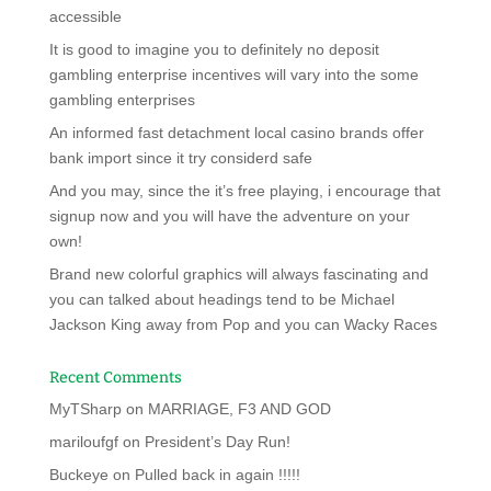
accessible
It is good to imagine you to definitely no deposit
gambling enterprise incentives will vary into the some
gambling enterprises
An informed fast detachment local casino brands offer
bank import since it try considerd safe
And you may, since the it’s free playing, i encourage that
signup now and you will have the adventure on your
own!
Brand new colorful graphics will always fascinating and
you can talked about headings tend to be Michael
Jackson King away from Pop and you can Wacky Races
Recent Comments
MyTSharp
on
MARRIAGE, F3 AND GOD
mariloufgf
on
President’s Day Run!
Buckeye
on
Pulled back in again !!!!!