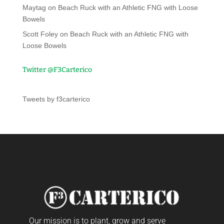
Maytag
on
Beach Ruck with an Athletic FNG with Loose
Bowels
Scott Foley
on
Beach Ruck with an Athletic FNG with
Loose Bowels
Twitter @F3Carterico
Tweets by f3carterico
Our mission is to plant, grow and serve