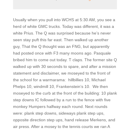
Usually when you pull into WCHS at 5:30 AM, you see a
herd of white GMC trucks. Today was different, it was a
white Prius. The Q was surprised because he’s never
seen stay puft this far east. Then walked up another
guy, That the Q thought was an FNG, but apparently
had posted once with F3 many moons ago. Pasquale
bribed him to come out today. T claps. The former site Q
walked up with 30 seconds to spare, and after a mission
statement and disclaimer, we moseyed to the front of
the school for a warmarama:
hillbillies 10, Michael
Phelps 10, windmill 10, Frankenstein‘s 10.
We then
moseyed to the curb at the front of the building: 10 plank
step downs IC followed by a run to the fence with five
monkey Humpers halfway each round. Next rounds
were: plank step downs, sideways plank step ups,
opposite direction step ups, hand release Merkens, and
air press. After a mosey to the tennis courts we ran A