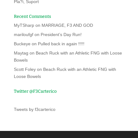
Pla?i, Suport
Recent Comments
MyTSharp
on
MARRIAGE, F3 AND GOD
mariloufgf
on
President’s Day Run!
Buckeye
on
Pulled back in again !!!!!
Maytag
on
Beach Ruck with an Athletic FNG with Loose
Bowels
Scott Foley
on
Beach Ruck with an Athletic FNG with
Loose Bowels
Twitter @F3Carterico
Tweets by f3carterico