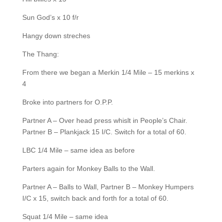
Sun God’s x 10 f/r
Hangy down streches
The Thang:
From there we began a Merkin 1/4 Mile – 15 merkins x
4
Broke into partners for O.P.P.
Partner A – Over head press whislt in People’s Chair.
Partner B – Plankjack 15 I/C. Switch for a total of 60.
LBC 1/4 Mile – same idea as before
Parters again for Monkey Balls to the Wall.
Partner A – Balls to Wall, Partner B – Monkey Humpers
I/C x 15, switch back and forth for a total of 60.
Squat 1/4 Mile – same idea