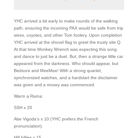
YHC arrived a bit early to make rounds of the walking
path, ensuring the incoming PAX would be safe from trip
wires, coyotes, and other Tom foolery. Upon completion
YHC arrived at the shovel flag to greet the trusty site Q.
At that time Monkey Wrench was expecting this song
and dance to just be a duet. But, then a strange little car
appeared from the darkness. Who should appear, but
Bedsore and MeeMee! With a strong quartet,
synchronized watches, and a hardstart the disclaimer
was given and a mosey was commenced.
Warm a Rama:
SSH x 20
Abe Vigoda’s x 10 (YHC prefers the French
pronunciation)
Hill billies x 15