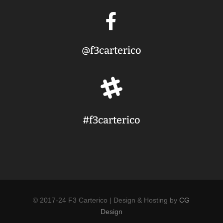

@f3carterico

#f3carterico
© 2017-24 F3 Carterico | Design & Hosting by
CG
Design