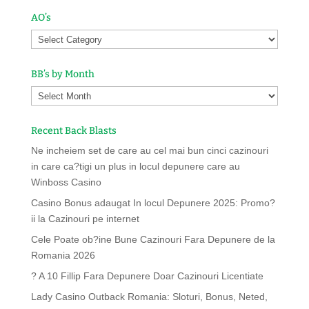
AO’s
BB’s by Month
Recent Back Blasts
Ne incheiem set de care au cel mai bun cinci cazinouri
in care ca?tigi un plus in locul depunere care au
Winboss Casino
Casino Bonus adaugat In locul Depunere 2025: Promo?
ii la Cazinouri pe internet
Cele Poate ob?ine Bune Cazinouri Fara Depunere de la
Romania 2026
? A 10 Fillip Fara Depunere Doar Cazinouri Licentiate
Lady Casino Outback Romania: Sloturi, Bonus, Neted,