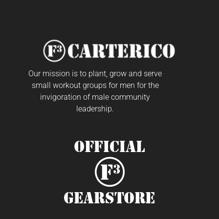
Our mission is to plant, grow and serve
small workout groups for men for the
invigoration of male community
leadership.