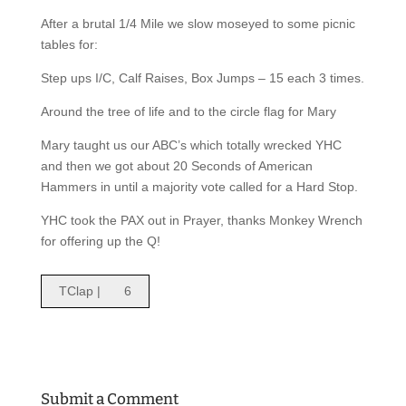
After a brutal 1/4 Mile we slow moseyed to some picnic
tables for:
Step ups I/C, Calf Raises, Box Jumps – 15 each 3 times.
Around the tree of life and to the circle flag for Mary
Mary taught us our ABC’s which totally wrecked YHC
and then we got about 20 Seconds of American
Hammers in until a majority vote called for a Hard Stop.
YHC took the PAX out in Prayer, thanks Monkey Wrench
for offering up the Q!
TClap |
6
Submit a Comment