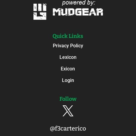
Quick Links
Privacy Policy
Lexicon
Exicon
Login
Follow

@f3carterico