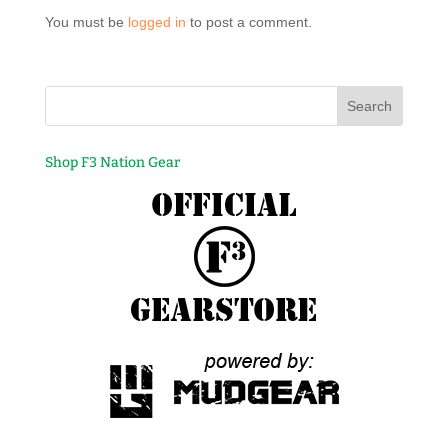
You must be
logged in
to post a comment.
Shop F3 Nation Gear