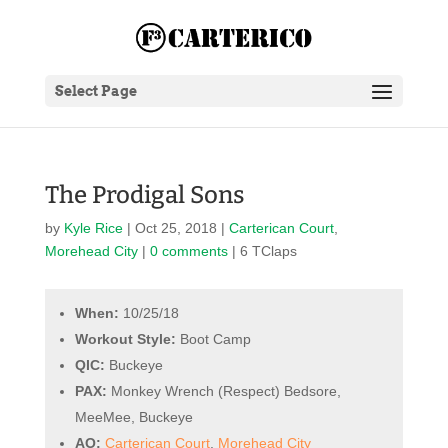
Select Page
The Prodigal Sons
by
Kyle Rice
|
Oct 25, 2018
|
Carterican Court
,
Morehead City
|
0 comments
| 6 TClaps
When:
10/25/18
Workout Style:
Boot Camp
QIC:
Buckeye
PAX:
Monkey Wrench (Respect) Bedsore,
MeeMee, Buckeye
AO:
Carterican Court
,
Morehead City