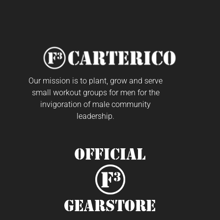
Our mission is to plant, grow and serve
small workout groups for men for the
invigoration of male community
leadership.