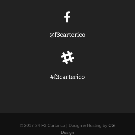

@f3carterico

#f3carterico
© 2017-24 F3 Carterico | Design & Hosting by
CG
Design