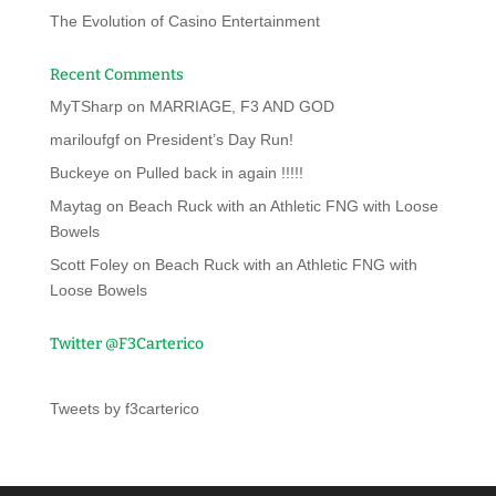
The Evolution of Casino Entertainment
Recent Comments
MyTSharp
on
MARRIAGE, F3 AND GOD
mariloufgf
on
President’s Day Run!
Buckeye
on
Pulled back in again !!!!!
Maytag
on
Beach Ruck with an Athletic FNG with Loose
Bowels
Scott Foley
on
Beach Ruck with an Athletic FNG with
Loose Bowels
Twitter @F3Carterico
Tweets by f3carterico