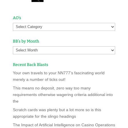
AO’s
BB’s by Month
Recent Back Blasts
Your own travels to your NN777’s fascinating world
merely a number of ticks out!
This means no deposit, zero way too many
requirements otherwise wagering criteria additional into
the
Scratch cards was plenty but a lot more so is this
appropriate for the slingo headings
The Impact of Artificial Intelligence on Casino Operations