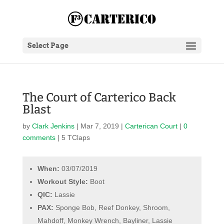
Select Page
The Court of Carterico Back
Blast
by
Clark Jenkins
|
Mar 7, 2019
|
Carterican Court
|
0
comments
| 5 TClaps
When:
03/07/2019
Workout Style:
Boot
QIC:
Lassie
PAX:
Sponge Bob, Reef Donkey, Shroom,
Mahdoff, Monkey Wrench, Bayliner, Lassie