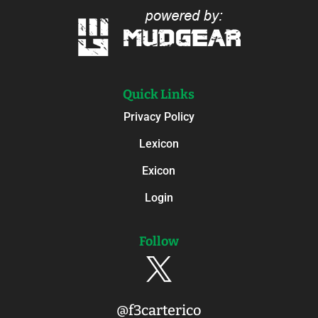
Quick Links
Privacy Policy
Lexicon
Exicon
Login
Follow

@f3carterico