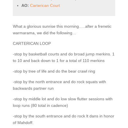
AO:
Carterican Court
What a glorious sunrise this morning…..after a frenetic
warmarama, we did the following…
CARTERICAN LOOP
-stop by basketball courts and do broad jump merkins. 1
to 10 and back down to 1 for a total of 110 merkins
-stop by tree of life and do the bear crawl ring
-stop by the north entrance and do rock squats with
backwards partner run
-stop by middle lot and do low slow flutter sessions with
loop runs (80 total in cadence)
-stop by the south entrance and do rock lt dans in honor
of Mahdoff.