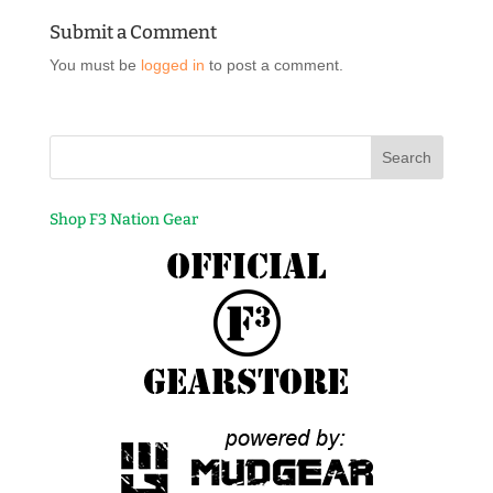
Submit a Comment
You must be
logged in
to post a comment.
Shop F3 Nation Gear