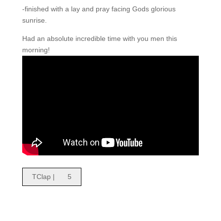
-finished with a lay and pray facing Gods glorious
sunrise.
Had an absolute incredible time with you men this
morning!
TClap |
5