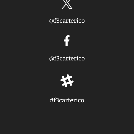

@f3carterico

@f3carterico

#f3carterico