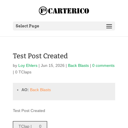
Select Page
Test Post Created
by
Loy Ehlers
|
Jun 15, 2026
|
Back Blasts
|
0 comments
| 0 TClaps
AO:
Back Blasts
Test Post Created
TClap |
0