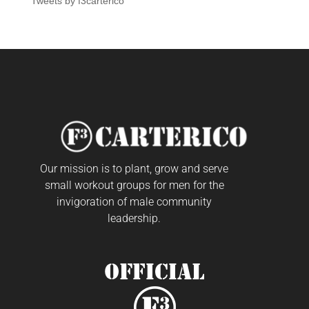
Tweets by f3carterico
Our mission is to plant, grow and serve
small workout groups for men for the
invigoration of male community
leadership.