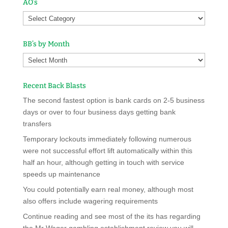
AO’s
BB’s by Month
Recent Back Blasts
The second fastest option is bank cards on 2-5 business
days or over to four business days getting bank
transfers
Temporary lockouts immediately following numerous
were not successful effort lift automatically within this
half an hour, although getting in touch with service
speeds up maintenance
You could potentially earn real money, although most
also offers include wagering requirements
Continue reading and see most of the its has regarding