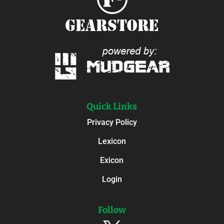
Quick Links
Privacy Policy
Lexicon
Exicon
Login
Follow