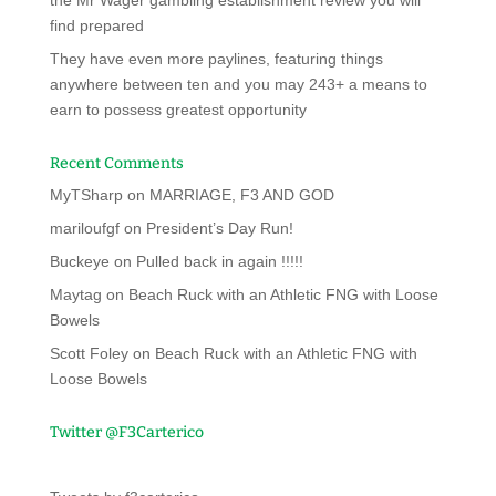
the Mr Wager gambling establishment review you will
find prepared
They have even more paylines, featuring things
anywhere between ten and you may 243+ a means to
earn to possess greatest opportunity
Recent Comments
MyTSharp
on
MARRIAGE, F3 AND GOD
mariloufgf
on
President’s Day Run!
Buckeye
on
Pulled back in again !!!!!
Maytag
on
Beach Ruck with an Athletic FNG with Loose
Bowels
Scott Foley
on
Beach Ruck with an Athletic FNG with
Loose Bowels
Twitter @F3Carterico