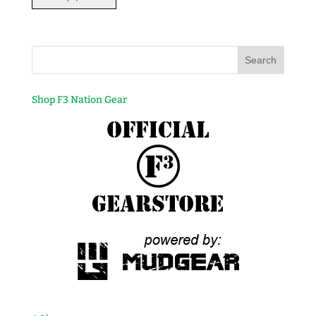
Shop F3 Nation Gear